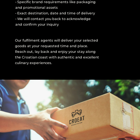
• Specific brand requirements like packaging
and promotional assets
• Exact destination, date and time of delivery
• We will contact you back to acknowledge
and confirm your inquiry
Our fulfilment agents will deliver your selected
goods at your requested time and place.
Reach out, lay back and enjoy your stay along
the Croatian coast with authentic and excellent
culinary experiences.