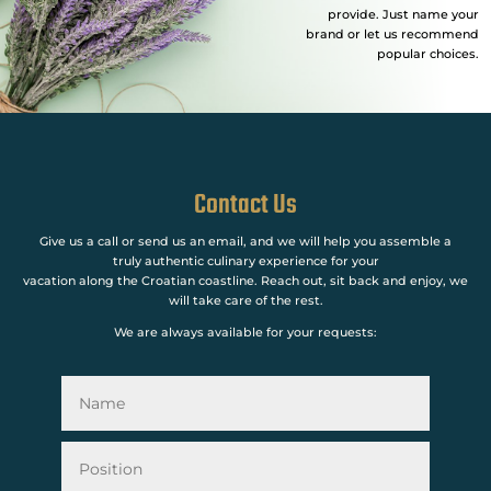
provide. Just name your
brand or let us recommend
popular choices.
Contact Us
Give us a call or send us an email, and we will help you assemble a
truly authentic culinary experience for your
vacation along the Croatian coastline. Reach out, sit back and enjoy, we
will take care of the rest.
We are always available for your requests: