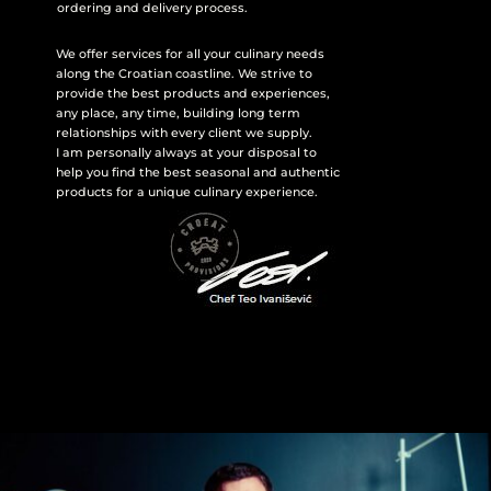
ordering and delivery process.
We offer services for all your culinary needs
along the Croatian coastline. We strive to
provide the best products and experiences,
any place, any time, building long term
relationships with every client we supply.
I am personally always at your disposal to
help you find the best seasonal and authentic
products for a unique culinary experience.