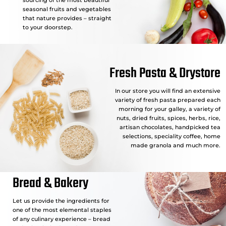
seasonal fruits and vegetables
that nature provides – straight
to your doorstep.
Fresh Pasta & Drystore
In our store you will find an extensive
variety of fresh pasta prepared each
morning for your galley, a variety of
nuts, dried fruits, spices, herbs, rice,
artisan chocolates, handpicked tea
selections, speciality coffee, home
made granola and much more.
Bread & Bakery
Let us provide the ingredients for
one of the most elemental staples
of any culinary experience – bread