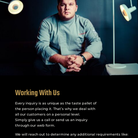
Working With Us
Every inquiry is as unique as the taste pallet of
the person placing it. That’s why we deal with
all our customers on a personal level.
Simply give us a call or send us an inquiry
through our web form.
We will reach out to determine any additional requirements like: