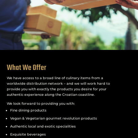
What We Offer
We have access to a broad line of culinary items from a
worldwide distribution network – and we will work hard to
provide you with exactly the products you desire for your
authentic experience along the Croatian coastline.
We look forward to providing you with:
Fine dining products
Vegan & Vegetarian gourmet revolution products
Authentic local and exotic specialities
Exquisite beverages