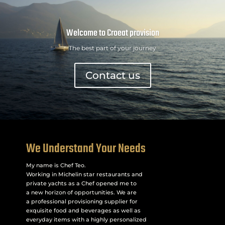
Welcome to Croeat provision
The best part of your journey
Contact us
We Understand Your Needs
My name is Chef Teo.
Working in Michelin star restaurants and
private yachts as a Chef opened me to
a new horizon of opportunities. We are
a professional provisioning supplier for
exquisite food and beverages as well as
everyday items with a highly personalized