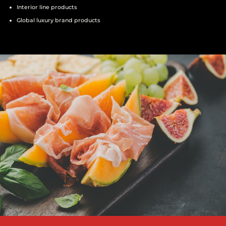
Interior line products
Global luxury brand products