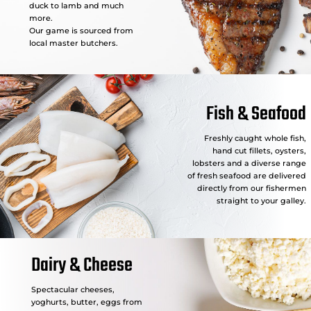
duck to lamb and much
more.
Our game is sourced from
local master butchers.
Fish & Seafood
Freshly caught whole fish,
hand cut fillets, oysters,
lobsters and a diverse range
of fresh seafood are delivered
directly from our fishermen
straight to your galley.
Dairy & Cheese
Spectacular cheeses,
yoghurts, butter, eggs from