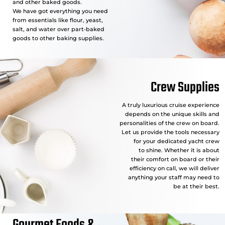
and other baked goods.
We have got everything you need
from essentials like flour, yeast,
salt, and water over part-baked
goods to other baking supplies.
Crew Supplies
A truly luxurious cruise experience
depends on the unique skills and
personalities of the crew on board.
Let us provide the tools necessary
for your dedicated yacht crew
to shine. Whether it is about
their comfort on board or their
efficiency on call, we will deliver
anything your staff may need to
be at their best.
Gourmet Foods &