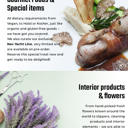
Special items
All dietary requirements from
Vegan, to Halal or Kosher, just like
organic and gluten-free goods –
we have got you covered.
We also curate our exclusive
Nav Yacht Line
, very limited and
are available on pre-order.
Reserve this special treat now and
get ready to be delighted!
Interior products
& flowers
From hand-picked fresh
flowers known around the
world to slippers, cleaning
products and interior
elements – we are able to