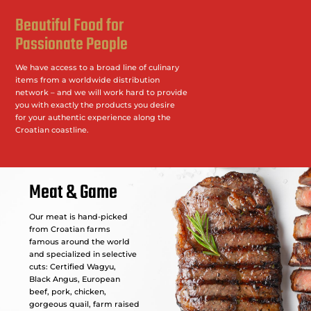
Beautiful Food for
Passionate People
We have access to a broad line of culinary
items from a worldwide distribution
network – and we will work hard to provide
you with exactly the products you desire
for your authentic experience along the
Croatian coastline.
Meat & Game
Our meat is hand-picked
from Croatian farms
famous around the world
and specialized in selective
cuts: Certified Wagyu,
Black Angus, European
beef, pork, chicken,
gorgeous quail, farm raised