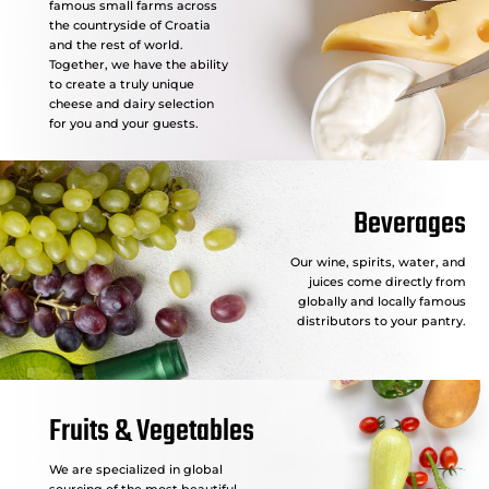
famous small farms across
the countryside of Croatia
and the rest of world.
Together, we have the ability
to create a truly unique
cheese and dairy selection
for you and your guests.
Beverages
Our wine, spirits, water, and
juices come directly from
globally and locally famous
distributors to your pantry.
Fruits & Vegetables
We are specialized in global
sourcing of the most beautiful