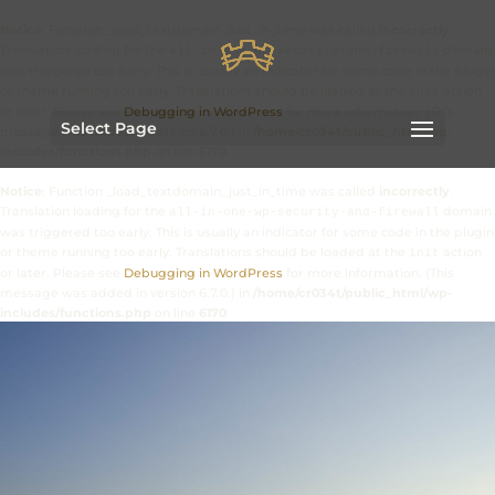
Notice
: Function _load_textdomain_just_in_time was called
incorrectly
.
Translation loading for the
domain
all-in-one-wp-security-and-firewall
was triggered too early. This is usually an indicator for some code in the plugin
or theme running too early. Translations should be loaded at the
action
init
or later. Please see
Debugging in WordPress
for more information. (This
Select Page
message was added in version 6.7.0.) in
/home/cr034t/public_html/wp-
includes/functions.php
on line
6170
Notice
: Function _load_textdomain_just_in_time was called
incorrectly
.
Translation loading for the
domain
all-in-one-wp-security-and-firewall
was triggered too early. This is usually an indicator for some code in the plugin
or theme running too early. Translations should be loaded at the
action
init
or later. Please see
Debugging in WordPress
for more information. (This
message was added in version 6.7.0.) in
/home/cr034t/public_html/wp-
includes/functions.php
on line
6170